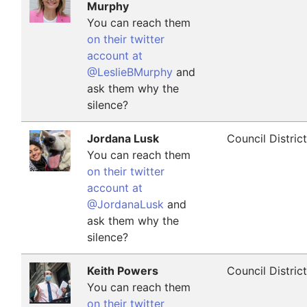
Murphy
You can reach them
on their twitter
account at
@LeslieBMurphy
and
ask them why the
silence?
Jordana Lusk
Council Distric
You can reach them
on their twitter
account at
@JordanaLusk
and
ask them why the
silence?
Keith Powers
Council Distric
You can reach them
on their twitter