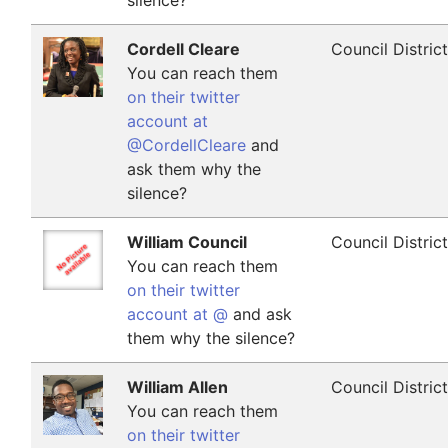
silence?
Cordell Cleare
Council Distric
You can reach them
on their twitter
account at
@CordellCleare
and
ask them why the
silence?
William Council
Council Distric
You can reach them
on their twitter
account at @
and ask
them why the silence?
William Allen
Council Distric
You can reach them
on their twitter