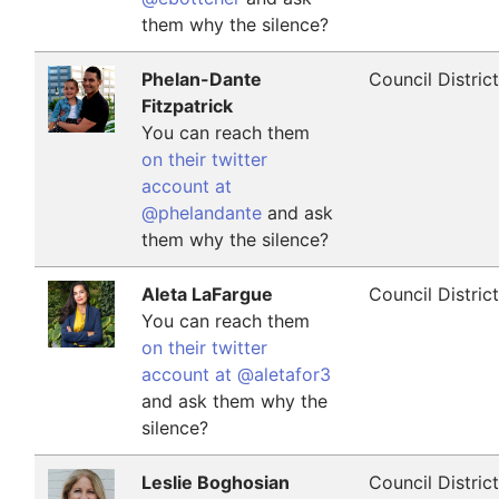
them why the silence?
Phelan-Dante
Council Distric
Fitzpatrick
You can reach them
on their twitter
account at
@phelandante
and ask
them why the silence?
Aleta LaFargue
Council Distric
You can reach them
on their twitter
account at @aletafor3
and ask them why the
silence?
Leslie Boghosian
Council Distric