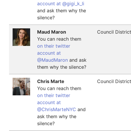
account at @gigi_k_li
and ask them why the
silence?
Maud Maron
Council Distric
You can reach them
on their twitter
account at
@MaudMaron
and ask
them why the silence?
Chris Marte
Council Distric
You can reach them
on their twitter
account at
@ChrisMarteNYC
and
ask them why the
silence?