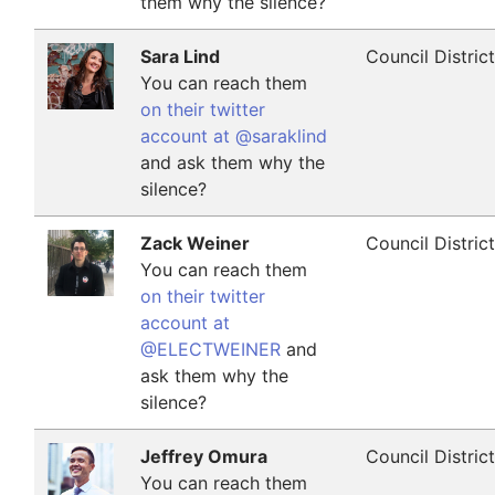
them why the silence?
Sara Lind
Council Distric
You can reach them
on their twitter
account at @saraklind
and ask them why the
silence?
Zack Weiner
Council Distric
You can reach them
on their twitter
account at
@ELECTWEINER
and
ask them why the
silence?
Jeffrey Omura
Council Distric
You can reach them