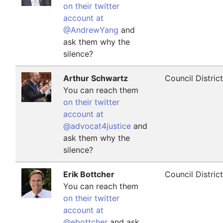
on their twitter
account at
@AndrewYang
and
ask them why the
silence?
Arthur Schwartz
Council Distric
You can reach them
on their twitter
account at
@advocat4justice
and
ask them why the
silence?
Erik Bottcher
Council Distric
You can reach them
on their twitter
account at
@ebottcher
and ask