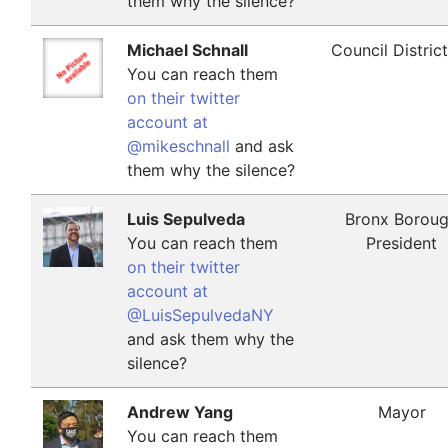
them why the silence?
Michael Schnall
Council Distric
You can reach them
on their twitter
account at
@mikeschnall
and ask
them why the silence?
Luis Sepulveda
Bronx Borou
You can reach them
President
on their twitter
account at
@LuisSepulvedaNY
and ask them why the
silence?
Andrew Yang
Mayor
You can reach them