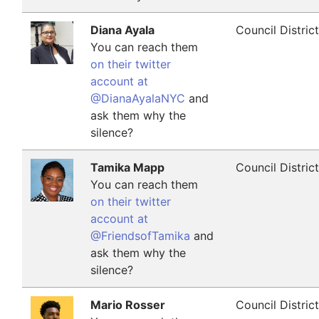
Diana Ayala
Council Distric
You can reach them
on their twitter
account at
@DianaAyalaNYC
and
ask them why the
silence?
Tamika Mapp
Council Distric
You can reach them
on their twitter
account at
@FriendsofTamika
and
ask them why the
silence?
Mario Rosser
Council Distric