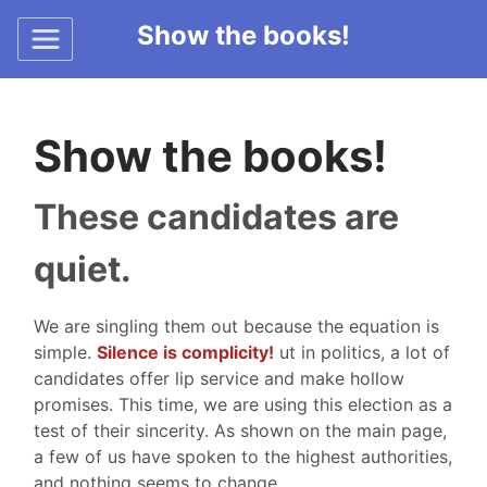
Show the books!
Show the books!
These candidates are
quiet.
We are singling them out because the equation is
simple.
Silence is complicity!
ut in politics, a lot of
candidates offer lip service and make hollow
promises. This time, we are using this election as a
test of their sincerity. As shown on the main page,
a few of us have spoken to the highest authorities,
and nothing seems to change.