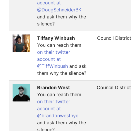
account at
@DougSchneiderBK
and ask them why the
silence?
Tiffany Winbush
Council Distric
You can reach them
on their twitter
account at
@TiffWinbush
and ask
them why the silence?
Brandon West
Council Distric
You can reach them
on their twitter
account at
@brandonwestnyc
and ask them why the
silence?