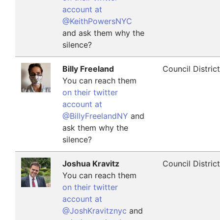
account at
@KeithPowersNYC
and ask them why the
silence?
Billy Freeland
Council Distric
You can reach them
on their twitter
account at
@BillyFreelandNY
and
ask them why the
silence?
Joshua Kravitz
Council Distric
You can reach them
on their twitter
account at
@JoshKravitznyc
and