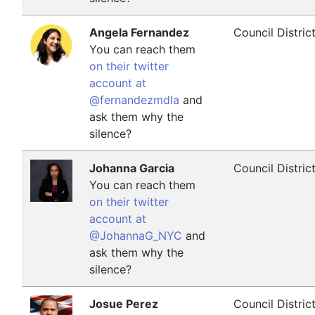
Angela Fernandez
Council Distric
You can reach them
on their twitter
account at
@fernandezmdla
and
ask them why the
silence?
Johanna Garcia
Council Distric
You can reach them
on their twitter
account at
@JohannaG_NYC
and
ask them why the
silence?
Josue Perez
Council Distric