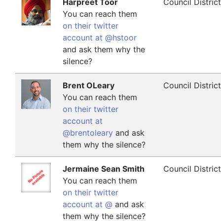
Harpreet Toor
Council Distric
You can reach them
on their twitter
account at @hstoor
and ask them why the
silence?
Brent OLeary
Council Distric
You can reach them
on their twitter
account at
@brentoleary
and ask
them why the silence?
Jermaine Sean Smith
Council Distric
You can reach them
on their twitter
account at @
and ask
them why the silence?