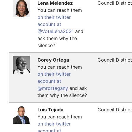
Lena Melendez
Council Distric
You can reach them
on their twitter
account at
@VoteLena2021
and
ask them why the
silence?
Corey Ortega
Council Distric
You can reach them
on their twitter
account at
@mrortegany
and ask
them why the silence?
Luis Tejada
Council Distric
You can reach them
on their twitter
account at