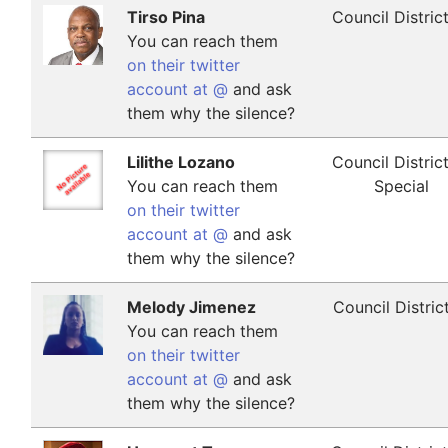
Tirso Pina
Council Distric
You can reach them
on their twitter
account at @
and ask
them why the silence?
Lilithe Lozano
Council Distric
You can reach them
Special
on their twitter
account at @
and ask
them why the silence?
Melody Jimenez
Council Distric
You can reach them
on their twitter
account at @
and ask
them why the silence?