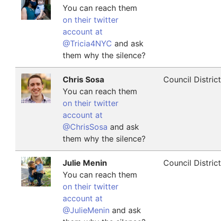
You can reach them
on their twitter
account at
@Tricia4NYC
and ask
them why the silence?
Chris Sosa
Council Distric
You can reach them
on their twitter
account at
@ChrisSosa
and ask
them why the silence?
Julie Menin
Council Distric
You can reach them
on their twitter
account at
@JulieMenin
and ask