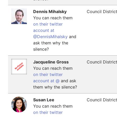
Dennis Mihalsky
Council Distric
You can reach them
on their twitter
account at
@DennisMihalsky
and
ask them why the
silence?
Jacqueline Gross
Council Distric
You can reach them
on their twitter
account at @
and ask
them why the silence?
Susan Lee
Council Distric
You can reach them
on their twitter