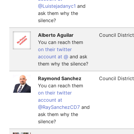
@Luistejadanyc1
and
ask them why the
silence?
Alberto Aguilar
Council Distric
You can reach them
on their twitter
account at @
and ask
them why the silence?
Raymond Sanchez
Council Distric
You can reach them
on their twitter
account at
@RaySanchezCD7
and
ask them why the
silence?