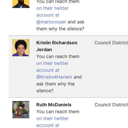
You can reach them
on their twitter
account at
@mariorosser
and ask
them why the silence?
Kristin Richardson
Council Distric
Jordan
You can reach them
on their twitter
account at
@Kristin4Harlem
and
ask them why the
silence?
Ruth McDaniels
Council Distric
You can reach them
on their twitter
account at