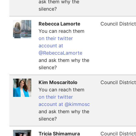
ask them why the
silence?
Rebecca Lamorte
Council Distric
You can reach them
on their twitter
account at
@RebeccaLamorte
and ask them why the
silence?
Kim Moscaritolo
Council Distric
You can reach them
on their twitter
account at @kimmosc
and ask them why the
silence?
Tricia Shimamura
Council Distric