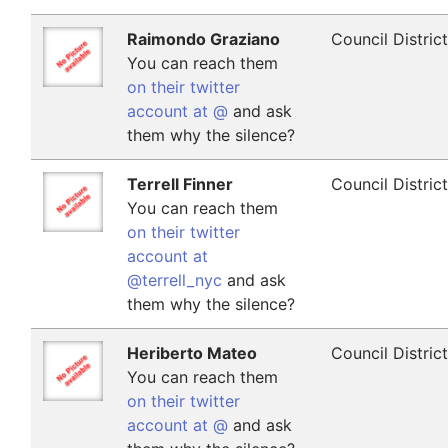
Raimondo Graziano
Council Distric
You can reach them
on their twitter
account at @
and ask
them why the silence?
Terrell Finner
Council Distric
You can reach them
on their twitter
account at
@terrell_nyc
and ask
them why the silence?
Heriberto Mateo
Council Distric
You can reach them
on their twitter
account at @
and ask