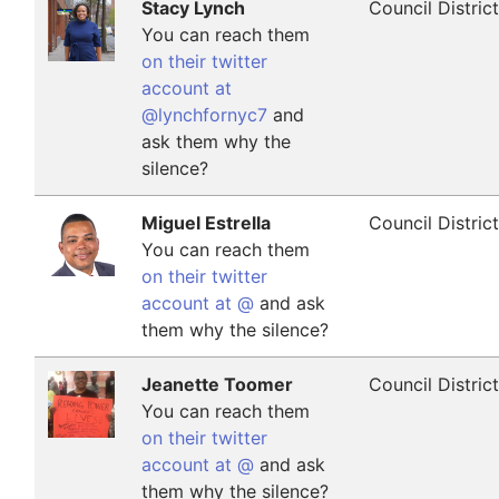
Stacy Lynch
Council Distric
You can reach them
on their twitter
account at
@lynchfornyc7
and
ask them why the
silence?
Miguel Estrella
Council Distric
You can reach them
on their twitter
account at @
and ask
them why the silence?
Jeanette Toomer
Council Distric
You can reach them
on their twitter
account at @
and ask
them why the silence?