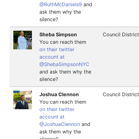
@RuthMcDaniels9
and
ask them why the
silence?
Sheba Simpson
Council Distric
You can reach them
on their twitter
account at
@ShebaSimpsonNYC
and ask them why the
silence?
Joshua Clennon
Council Distric
You can reach them
on their twitter
account at
@JoshuaClennon
and
ask them why the