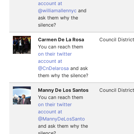
account at
@williamallennyc
and
ask them why the
silence?
Carmen De La Rosa
Council Distric
You can reach them
on their twitter
account at
@CnDelarosa
and ask
them why the silence?
Manny De Los Santos
Council Distric
You can reach them
on their twitter
account at
@MannyDeLosSanto
and ask them why the
silence?