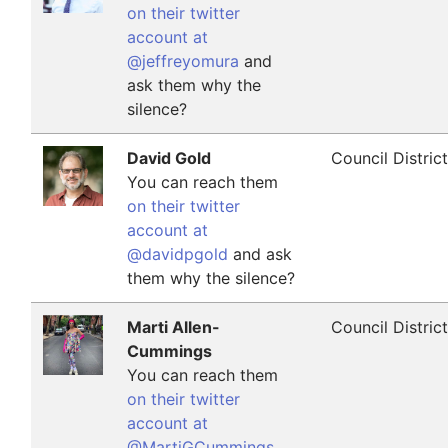
on their twitter
account at
@jeffreyomura
and
ask them why the
silence?
David Gold
Council Distric
You can reach them
on their twitter
account at
@davidpgold
and ask
them why the silence?
Marti Allen-
Council Distric
Cummings
You can reach them
on their twitter
account at
@MartiGCummings