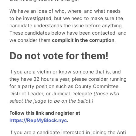
We have an idea of who, where, and what needs
to be investigated, but we need to make sure the
candidate understands the issue before anything.
These candidates below have been contacted, and
we consider them
complicit in the corruption
.
Do not vote for them!
If you are a victim or know someone that is, and
they have 32 hours a year, please consider running
for a party position such as County Committee,
District Leader, or Judicial Delegate
(those who
select the judge to be on the ballot.)
Follow this link and register at
https://RepMyBlock.nyc
.
If you are a candidate interested in joining the Anti