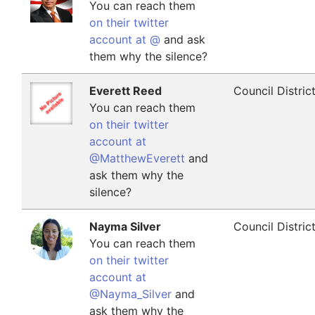
You can reach them
on their twitter
account at @
and ask
them why the silence?
Everett Reed
Council Distric
You can reach them
on their twitter
account at
@MatthewEverett
and
ask them why the
silence?
Nayma Silver
Council Distric
You can reach them
on their twitter
account at
@Nayma_Silver
and
ask them why the