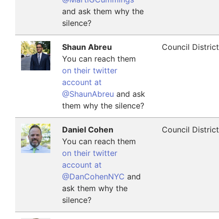
and ask them why the
silence?
Shaun Abreu
Council Distric
You can reach them
on their twitter
account at
@ShaunAbreu
and ask
them why the silence?
Daniel Cohen
Council Distric
You can reach them
on their twitter
account at
@DanCohenNYC
and
ask them why the
silence?