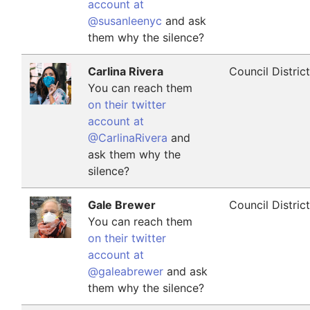
account at
@susanleenyc
and ask
them why the silence?
Carlina Rivera
Council Distric
You can reach them
on their twitter
account at
@CarlinaRivera
and
ask them why the
silence?
Gale Brewer
Council Distric
You can reach them
on their twitter
account at
@galeabrewer
and ask
them why the silence?