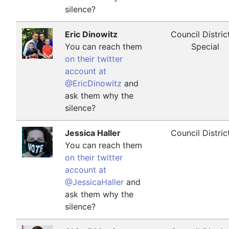
silence?
Eric Dinowitz
Council Distric
You can reach them
Special
on their twitter
account at
@EricDinowitz
and
ask them why the
silence?
Jessica Haller
Council Distric
You can reach them
on their twitter
account at
@JessicaHaller
and
ask them why the
silence?