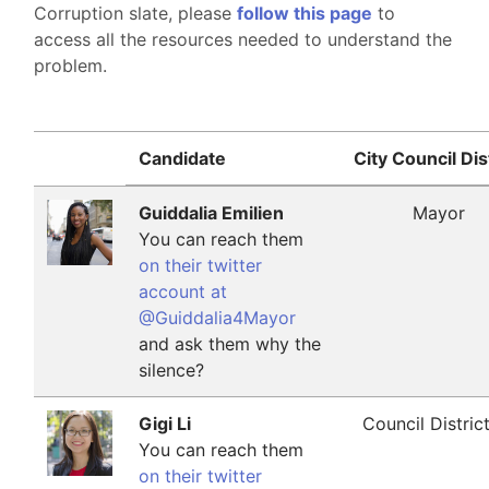
Corruption slate, please
follow this page
to
access all the resources needed to understand the
problem.
Candidate
City Council Dis
Guiddalia Emilien
Mayor
You can reach them
on their twitter
account at
@Guiddalia4Mayor
and ask them why the
silence?
Gigi Li
Council Distric
You can reach them
on their twitter