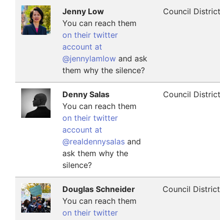
Jenny Low
Council Distric
You can reach them
on their twitter
account at
@jennylamlow
and ask
them why the silence?
Denny Salas
Council Distric
You can reach them
on their twitter
account at
@realdennysalas
and
ask them why the
silence?
Douglas Schneider
Council Distric
You can reach them
on their twitter