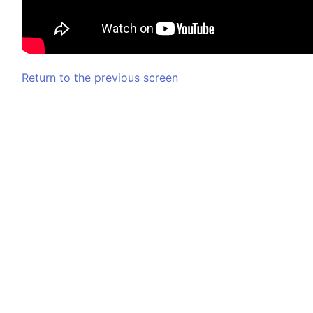
Return to the previous screen