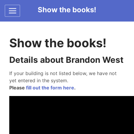
Show the books!
Show the books!
Details about Brandon West
If your building is not listed below, we have not
yet entered in the system.
Please
fill out the form here
.