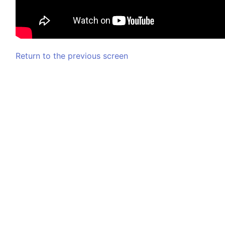
Return to the previous screen