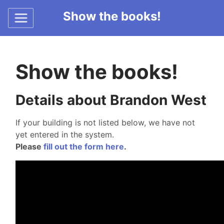
Show the books!
Show the books!
Details about Brandon West
If your building is not listed below, we have not
yet entered in the system.
Please
fill out the form here
.