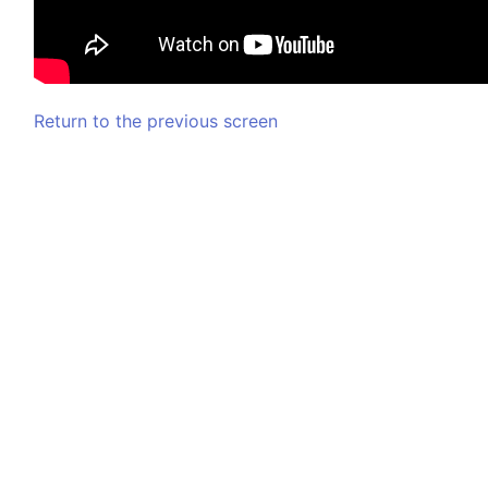
Return to the previous screen