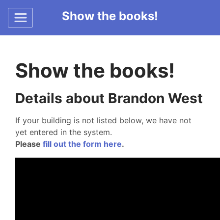
Show the books!
Show the books!
Details about Brandon West
If your building is not listed below, we have not
yet entered in the system.
Please
fill out the form here
.